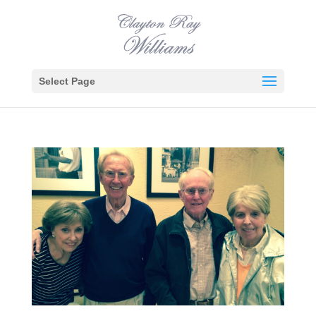
Select Page