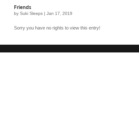
Friends
by
Suki Sleeps
|
Jan 17, 2019
Sorry you have no rights to view this entry!