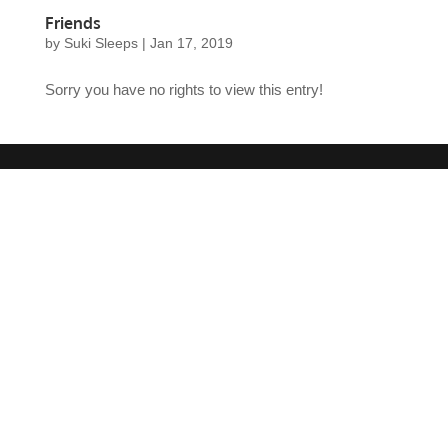
Friends
by
Suki Sleeps
|
Jan 17, 2019
Sorry you have no rights to view this entry!