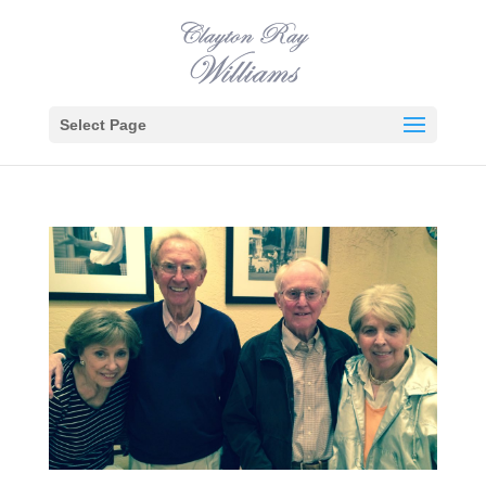
Select Page