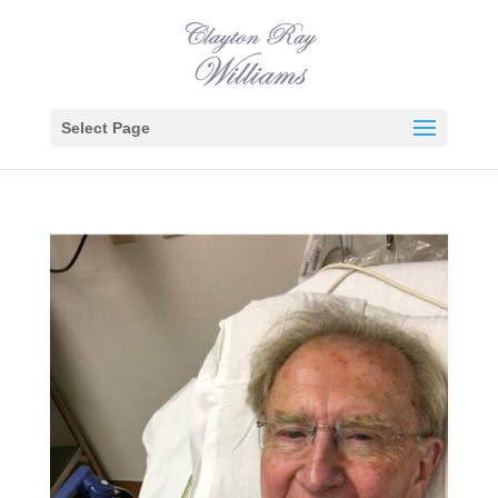
Select Page