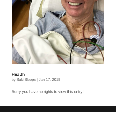
Health
by
Suki Sleeps
|
Jan 17, 2019
Sorry you have no rights to view this entry!